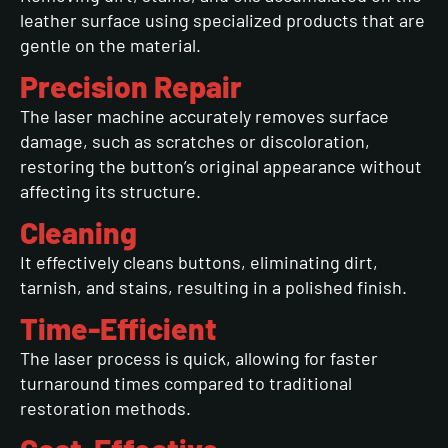
leather surface using specialized products that are
gentle on the material.
Precision Repair
The laser machine accurately removes surface
damage, such as scratches or discoloration,
restoring the button’s original appearance without
affecting its structure.
Cleaning
It effectively cleans buttons, eliminating dirt,
tarnish, and stains, resulting in a polished finish.
Time-Efficient
The laser process is quick, allowing for faster
turnaround times compared to traditional
restoration methods.