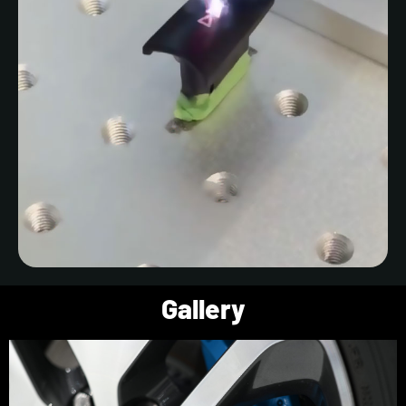
Gallery