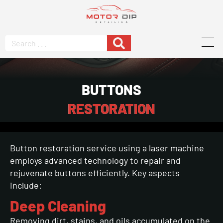
BUTTONS
RESTORATION
Button restoration service using a laser machine
employs advanced technology to repair and
rejuvenate buttons efficiently. Key aspects
include:
Deep Cleaning
Removing dirt, stains, and oils accumulated on the