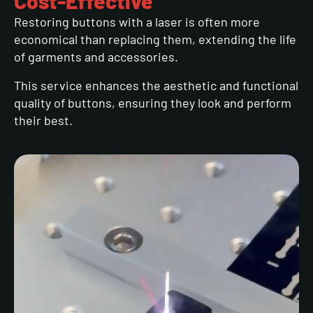
Cost-Effective
Restoring buttons with a laser is often more
economical than replacing them, extending the life
of garments and accessories.
This service enhances the aesthetic and functional
quality of buttons, ensuring they look and perform
their best.